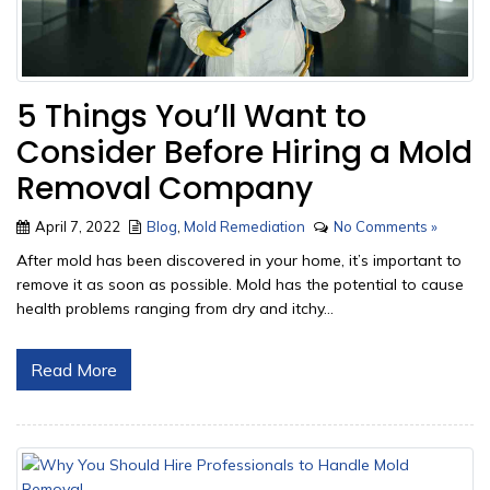
5 Things You’ll Want to
Consider Before Hiring a Mold
Removal Company
April 7, 2022
Blog
,
Mold Remediation
No Comments »
After mold has been discovered in your home, it’s important to
remove it as soon as possible. Mold has the potential to cause
health problems ranging from dry and itchy...
Read More