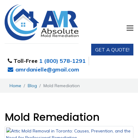
GET A QUOTE!
Toll-Free
1 (800) 578-1291
amrdanielle@gmail.com
Home
Blog
Mold Remediation
Mold Remediation