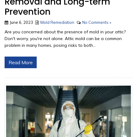
Removal and Long-term
Prevention
June 6, 2023
Mold Remediation
No Comments »
Are you concerned about the presence of mold in your attic?
Don't worry, you're not alone. Attic mold can be a common
problem in many homes, posing risks to both...
Read More