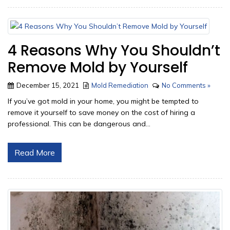
4 Reasons Why You Shouldn’t
Remove Mold by Yourself
December 15, 2021
Mold Remediation
No Comments »
If you’ve got mold in your home, you might be tempted to
remove it yourself to save money on the cost of hiring a
professional. This can be dangerous and...
Read More