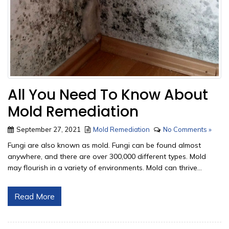
All You Need To Know About
Mold Remediation
September 27, 2021
Mold Remediation
No Comments »
Fungi are also known as mold. Fungi can be found almost
anywhere, and there are over 300,000 different types. Mold
may flourish in a variety of environments. Mold can thrive...
Read More