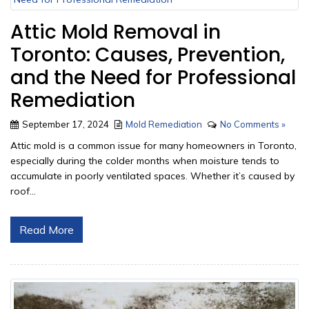
Attic Mold Removal in
Toronto: Causes, Prevention,
and the Need for Professional
Remediation
September 17, 2024
Mold Remediation
No Comments »
Attic mold is a common issue for many homeowners in Toronto,
especially during the colder months when moisture tends to
accumulate in poorly ventilated spaces. Whether it’s caused by
roof...
Read More