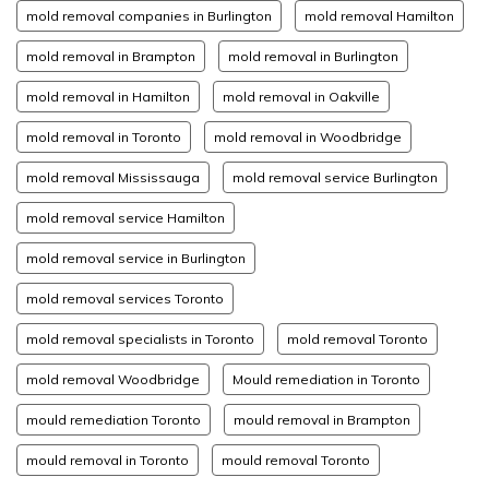
mold removal companies in Burlington
mold removal Hamilton
mold removal in Brampton
mold removal in Burlington
mold removal in Hamilton
mold removal in Oakville
mold removal in Toronto
mold removal in Woodbridge
mold removal Mississauga
mold removal service Burlington
mold removal service Hamilton
mold removal service in Burlington
mold removal services Toronto
mold removal specialists in Toronto
mold removal Toronto
mold removal Woodbridge
Mould remediation in Toronto
mould remediation Toronto
mould removal in Brampton
mould removal in Toronto
mould removal Toronto