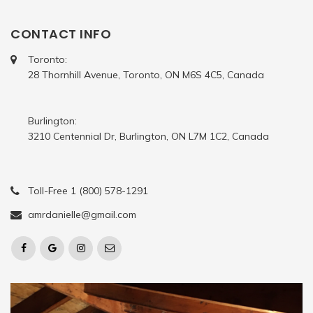
CONTACT INFO
Toronto:
28 Thornhill Avenue, Toronto, ON M6S 4C5, Canada
Burlington:
3210 Centennial Dr, Burlington, ON L7M 1C2, Canada
Toll-Free 1 (800) 578-1291
amrdanielle@gmail.com