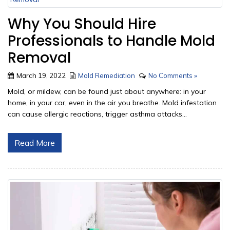
Why You Should Hire
Professionals to Handle Mold
Removal
March 19, 2022
Mold Remediation
No Comments »
Mold, or mildew, can be found just about anywhere: in your
home, in your car, even in the air you breathe. Mold infestation
can cause allergic reactions, trigger asthma attacks...
Read More