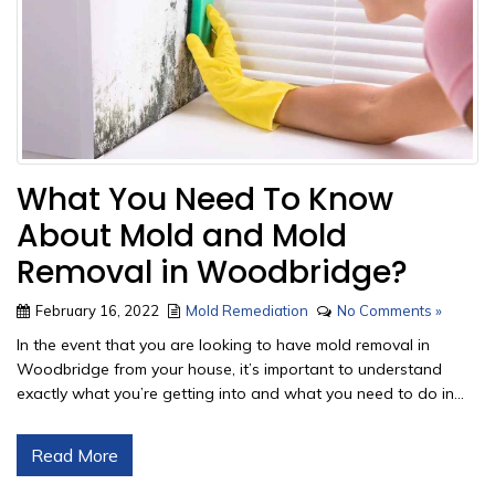
What You Need To Know
About Mold and Mold
Removal in Woodbridge?
February 16, 2022
Mold Remediation
No Comments »
In the event that you are looking to have mold removal in
Woodbridge from your house, it’s important to understand
exactly what you’re getting into and what you need to do in...
Read More