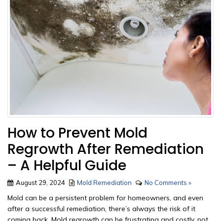
How to Prevent Mold
Regrowth After Remediation
– A Helpful Guide
August 29, 2024
Mold Remediation
No Comments »
Mold can be a persistent problem for homeowners, and even
after a successful remediation, there’s always the risk of it
coming back. Mold regrowth can be frustrating and costly, not...