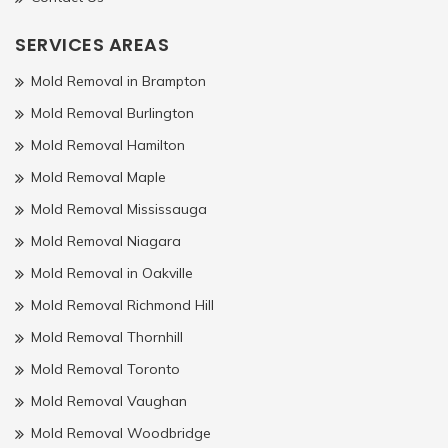
SERVICES AREAS
Mold Removal in Brampton
Mold Removal Burlington
Mold Removal Hamilton
Mold Removal Maple
Mold Removal Mississauga
Mold Removal Niagara
Mold Removal in Oakville
Mold Removal Richmond Hill
Mold Removal Thornhill
Mold Removal Toronto
Mold Removal Vaughan
Mold Removal Woodbridge