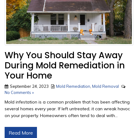
Why You Should Stay Away
During Mold Remediation in
Your Home
September 24, 2023
Mold Remediation
,
Mold Removal
No Comments »
Mold infestation is a common problem that has been affecting
several homes every year. If left untreated, it can wreak havoc
on your property. Homeowners often tend to deal with...
Read More