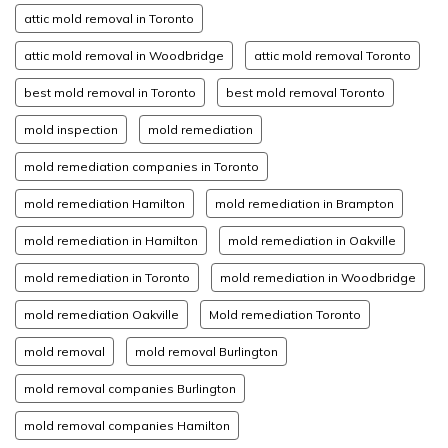
attic mold removal in Toronto
attic mold removal in Woodbridge
attic mold removal Toronto
best mold removal in Toronto
best mold removal Toronto
mold inspection
mold remediation
mold remediation companies in Toronto
mold remediation Hamilton
mold remediation in Brampton
mold remediation in Hamilton
mold remediation in Oakville
mold remediation in Toronto
mold remediation in Woodbridge
mold remediation Oakville
Mold remediation Toronto
mold removal
mold removal Burlington
mold removal companies Burlington
mold removal companies Hamilton