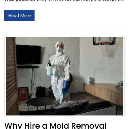
Read More
Why Hire a Mold Removal