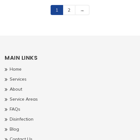
1
2
→
MAIN LINKS
Home
Services
About
Service Areas
FAQs
Disinfection
Blog
Contact Us