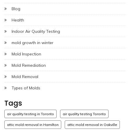
Blog
Health
Indoor Air Quality Testing
mold growth in winter
Mold Inspection
Mold Remediation
Mold Removal
Types of Molds
Tags
air quality testing in Toronto
air quality testing Toronto
attic mold removal in Hamilton
attic mold removal in Oakville