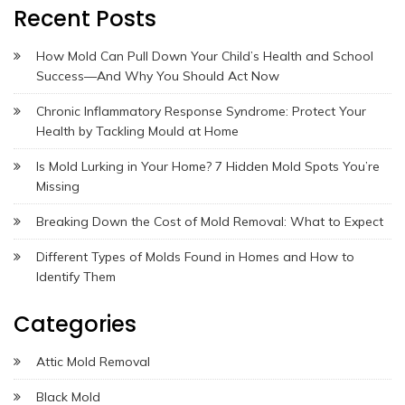
Recent Posts
How Mold Can Pull Down Your Child’s Health and School
Success—And Why You Should Act Now
Chronic Inflammatory Response Syndrome: Protect Your
Health by Tackling Mould at Home
Is Mold Lurking in Your Home? 7 Hidden Mold Spots You’re
Missing
Breaking Down the Cost of Mold Removal: What to Expect
Different Types of Molds Found in Homes and How to
Identify Them
Categories
Attic Mold Removal
Black Mold