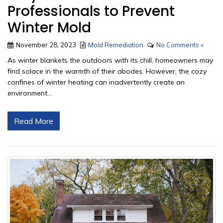
Professionals to Prevent
Winter Mold
November 28, 2023
Mold Remediation
No Comments »
As winter blankets the outdoors with its chill, homeowners may
find solace in the warmth of their abodes. However, the cozy
confines of winter heating can inadvertently create an
environment...
Read More