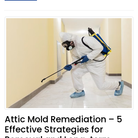
Attic Mold Remediation – 5
Effective Strategies for