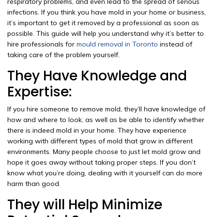
respiratory problems, and even lead to the spread of serious
infections. If you think you have mold in your home or business,
it’s important to get it removed by a professional as soon as
possible. This guide will help you understand why it’s better to
hire professionals for
mould removal in Toronto
instead of
taking care of the problem yourself.
They Have Knowledge and
Expertise:
If you hire someone to remove mold, they’ll have knowledge of
how and where to look, as well as be able to identify whether
there is indeed mold in your home. They have experience
working with different types of mold that grow in different
environments. Many people choose to just let mold grow and
hope it goes away without taking proper steps. If you don’t
know what you’re doing, dealing with it yourself can do more
harm than good.
They will Help Minimize