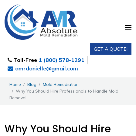
GET A QUOTE!
Toll-Free
1 (800) 578-1291
amrdanielle@gmail.com
Home
Blog
Mold Remediation
Why You Should Hire Professionals to Handle Mold
Removal
Why You Should Hire