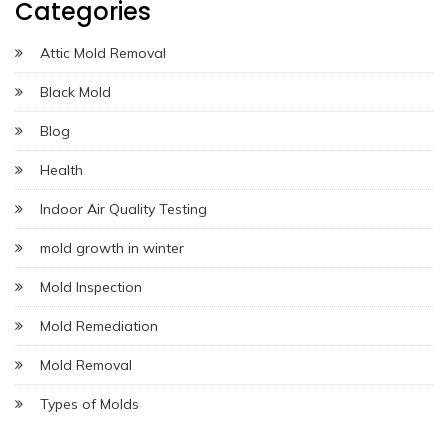
Categories
Attic Mold Removal
Black Mold
Blog
Health
Indoor Air Quality Testing
mold growth in winter
Mold Inspection
Mold Remediation
Mold Removal
Types of Molds