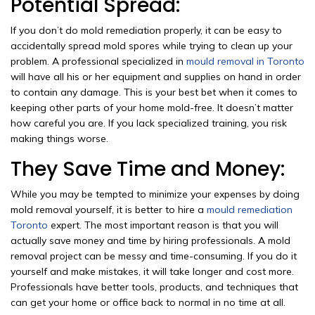
Potential Spread:
If you don’t do mold remediation properly, it can be easy to
accidentally spread mold spores while trying to clean up your
problem. A professional specialized in
mould removal in Toronto
will have all his or her equipment and supplies on hand in order
to contain any damage. This is your best bet when it comes to
keeping other parts of your home mold-free. It doesn’t matter
how careful you are. If you lack specialized training, you risk
making things worse.
They Save Time and Money:
While you may be tempted to minimize your expenses by doing
mold removal yourself, it is better to hire a
mould remediation
Toronto
expert. The most important reason is that you will
actually save money and time by hiring professionals. A mold
removal project can be messy and time-consuming. If you do it
yourself and make mistakes, it will take longer and cost more.
Professionals have better tools, products, and techniques that
can get your home or office back to normal in no time at all.