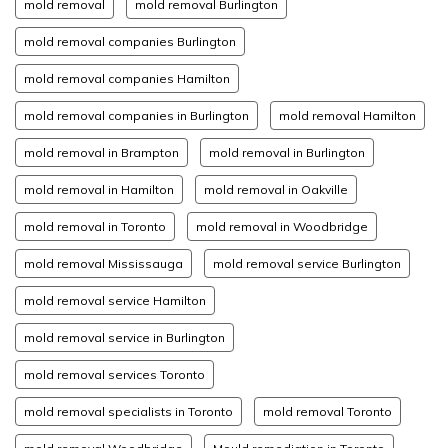
mold removal
mold removal Burlington
mold removal companies Burlington
mold removal companies Hamilton
mold removal companies in Burlington
mold removal Hamilton
mold removal in Brampton
mold removal in Burlington
mold removal in Hamilton
mold removal in Oakville
mold removal in Toronto
mold removal in Woodbridge
mold removal Mississauga
mold removal service Burlington
mold removal service Hamilton
mold removal service in Burlington
mold removal services Toronto
mold removal specialists in Toronto
mold removal Toronto