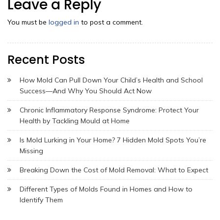
Leave a Reply
You must be
logged in
to post a comment.
Recent Posts
How Mold Can Pull Down Your Child’s Health and School
Success—And Why You Should Act Now
Chronic Inflammatory Response Syndrome: Protect Your
Health by Tackling Mould at Home
Is Mold Lurking in Your Home? 7 Hidden Mold Spots You’re
Missing
Breaking Down the Cost of Mold Removal: What to Expect
Different Types of Molds Found in Homes and How to
Identify Them