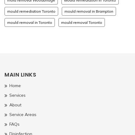
mold removal Woodbridge
Mould remediation in Toronto
mould remediation Toronto
mould removal in Brampton
mould removal in Toronto
mould removal Toronto
MAIN LINKS
Home
Services
About
Service Areas
FAQs
Disinfection