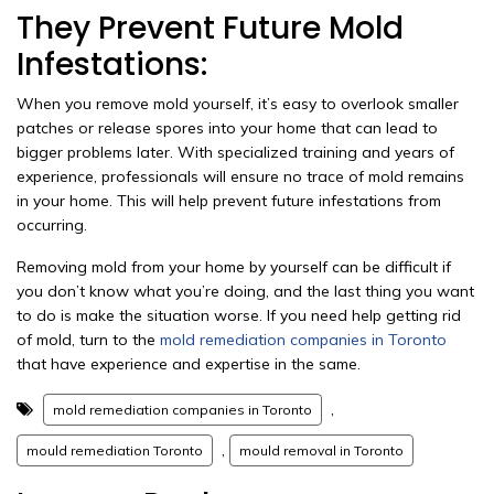
They Prevent Future Mold
Infestations:
When you remove mold yourself, it’s easy to overlook smaller
patches or release spores into your home that can lead to
bigger problems later. With specialized training and years of
experience, professionals will ensure no trace of mold remains
in your home. This will help prevent future infestations from
occurring.
Removing mold from your home by yourself can be difficult if
you don’t know what you’re doing, and the last thing you want
to do is make the situation worse. If you need help getting rid
of mold, turn to the
mold remediation companies in Toronto
that have experience and expertise in the same.
,
mold remediation companies in Toronto
,
mould remediation Toronto
mould removal in Toronto