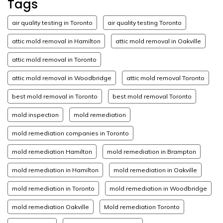
Tags
air quality testing in Toronto
air quality testing Toronto
attic mold removal in Hamilton
attic mold removal in Oakville
attic mold removal in Toronto
attic mold removal in Woodbridge
attic mold removal Toronto
best mold removal in Toronto
best mold removal Toronto
mold inspection
mold remediation
mold remediation companies in Toronto
mold remediation Hamilton
mold remediation in Brampton
mold remediation in Hamilton
mold remediation in Oakville
mold remediation in Toronto
mold remediation in Woodbridge
mold remediation Oakville
Mold remediation Toronto