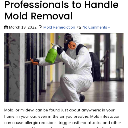
Professionals to Handle
Mold Removal
March 19, 2022
Mold Remediation
No Comments »
Mold, or mildew, can be found just about anywhere: in your
home, in your car, even in the air you breathe. Mold infestation
can cause allergic reactions, trigger asthma attacks and other