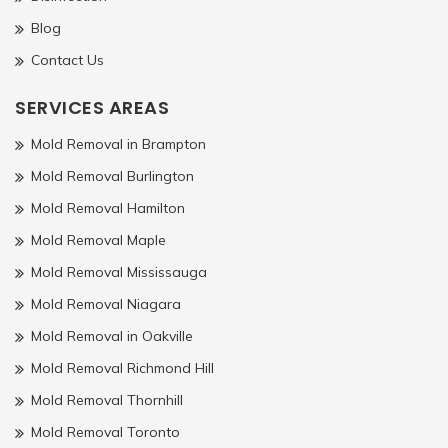
Blog
Contact Us
SERVICES AREAS
Mold Removal in Brampton
Mold Removal Burlington
Mold Removal Hamilton
Mold Removal Maple
Mold Removal Mississauga
Mold Removal Niagara
Mold Removal in Oakville
Mold Removal Richmond Hill
Mold Removal Thornhill
Mold Removal Toronto