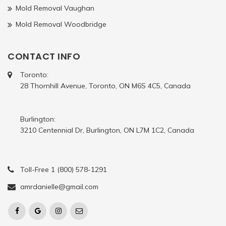
Mold Removal Vaughan
Mold Removal Woodbridge
CONTACT INFO
Toronto:
28 Thornhill Avenue, Toronto, ON M6S 4C5, Canada
Burlington:
3210 Centennial Dr, Burlington, ON L7M 1C2, Canada
Toll-Free 1 (800) 578-1291
amrdanielle@gmail.com