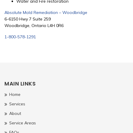
Water and Fire restoration
Absolute Mold Remediation – Woodbridge
6-6150 Hwy 7 Suite 259
Woodbridge, Ontario L4H 0R6
1-800-578-1291
MAIN LINKS
Home
Services
About
Service Areas
FAQs