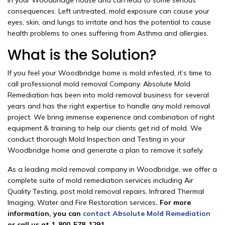
in your Woodbridge house and can lead to some serious
consequences. Left untreated, mold exposure can cause your
eyes, skin, and lungs to irritate and has the potential to cause
health problems to ones suffering from Asthma and allergies.
What is the Solution?
If you feel your Woodbridge home is mold infested, it’s time to
call professional mold removal Company. Absolute Mold
Remediation has been into mold removal business for several
years and has the right expertise to handle any mold removal
project. We bring immense experience and combination of right
equipment & training to help our clients get rid of mold. We
conduct thorough Mold Inspection and Testing in your
Woodbridge home and generate a plan to remove it safely.
As a leading mold removal company in Woodbridge, we offer a
complete suite of mold remediation services including Air
Quality Testing, post mold removal repairs, Infrared Thermal
Imaging, Water and Fire Restoration services
. For more
information, you can
contact Absolute Mold Remediation
or call us at 1-800-578-1291.