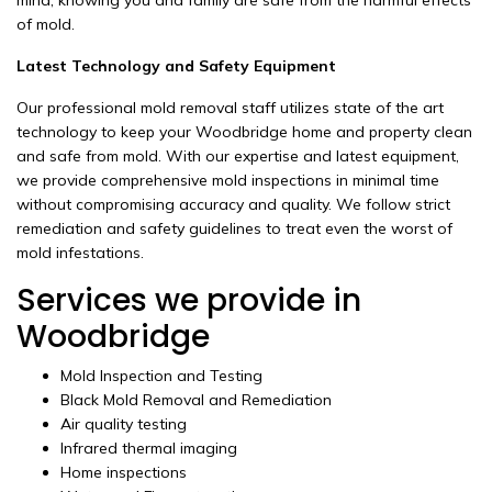
mind, knowing you and family are safe from the harmful effects
of mold.
Latest Technology and Safety Equipment
Our professional mold removal staff utilizes state of the art
technology to keep your Woodbridge home and property clean
and safe from mold. With our expertise and latest equipment,
we provide comprehensive mold inspections in minimal time
without compromising accuracy and quality. We follow strict
remediation and safety guidelines to treat even the worst of
mold infestations.
Services we provide in
Woodbridge
Mold Inspection and Testing
Black Mold Removal and Remediation
Air quality testing
Infrared thermal imaging
Home inspections