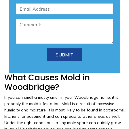
What Causes Mold in
Woodbridge?
If you can smell a musty smell in your Woodbridge home, it is
probably the mold infestation. Mold is a result of excessive
humidity and moisture. It is most likely to be found in bathrooms,
kitchens, or basement and can spread to other areas as well.
Under the right conditions, a tiny mole spore can quickly grow