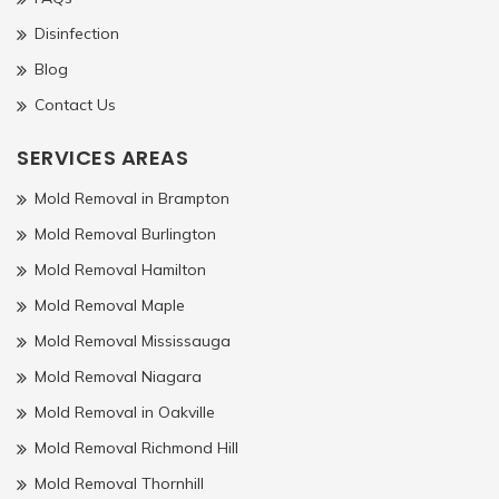
Disinfection
Blog
Contact Us
SERVICES AREAS
Mold Removal in Brampton
Mold Removal Burlington
Mold Removal Hamilton
Mold Removal Maple
Mold Removal Mississauga
Mold Removal Niagara
Mold Removal in Oakville
Mold Removal Richmond Hill
Mold Removal Thornhill