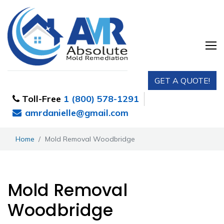
GET A QUOTE!
Toll-Free
1 (800) 578-1291
amrdanielle@gmail.com
Home
Mold Removal Woodbridge
Mold Removal
Woodbridge