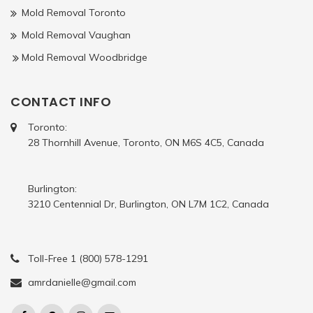
Mold Removal Toronto
Mold Removal Vaughan
Mold Removal Woodbridge
CONTACT INFO
Toronto:
28 Thornhill Avenue, Toronto, ON M6S 4C5, Canada
Burlington:
3210 Centennial Dr, Burlington, ON L7M 1C2, Canada
Toll-Free 1 (800) 578-1291
amrdanielle@gmail.com