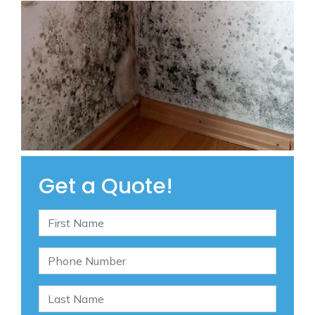
Get a Quote!