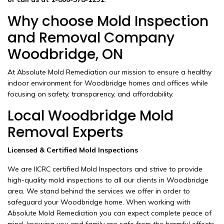
Why choose Mold Inspection
and Removal Company
Woodbridge, ON
At Absolute Mold Remediation our mission to ensure a healthy
indoor environment for Woodbridge homes and offices while
focusing on safety, transparency, and affordability.
Local Woodbridge Mold
Removal Experts
Licensed & Certified Mold Inspections
We are IICRC certified Mold Inspectors and strive to provide
high-quality mold inspections to all our clients in Woodbridge
area. We stand behind the services we offer in order to
safeguard your Woodbridge home. When working with
Absolute Mold Remediation you can expect complete peace of