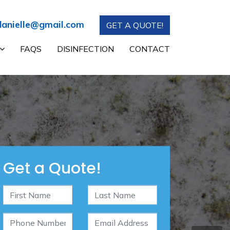
anielle@gmail.com
GET A QUOTE!
FAQS
DISINFECTION
CONTACT
Get a Quote!