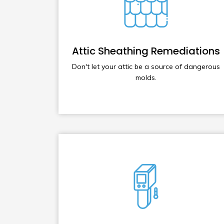
Attic Sheathing Remediations
Don't let your attic be a source of dangerous
molds.