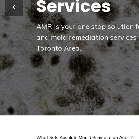
& GTA
Protect your home or business 
pathogens and biological haza
What Sets Absolute Mould Remediation Apart?