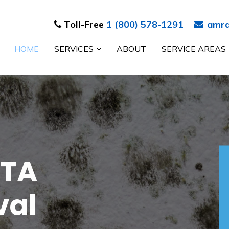
Toll-Free
1 (800) 578-1291
amrd
HOME
SERVICES
ABOUT
SERVICE AREAS
n
 Toronto