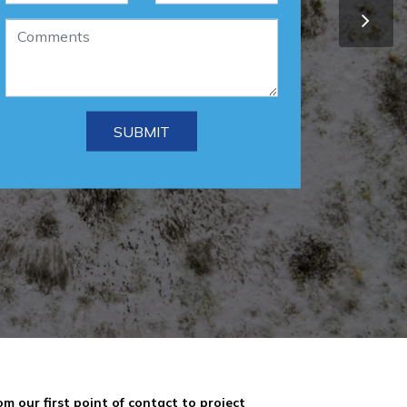
om our first point of contact to project