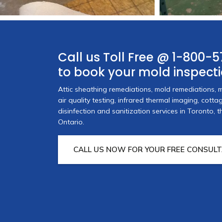
Call us Toll Free @
1-800-5
to book your mold inspect
portunity to thank you and
I would like to thank A
Attic sheathing remediations, mold remediations, m
 service we received during
provided when I had a
air quality testing, infrared thermal imaging, cott
e in our home. I will say it
arrived on site within 
disinfection and sanitization services in Toronto,
rk!
Ontario.
teams, worked extremely
professionally. They ma
s Owner
CALL US NOW FOR YOUR FREE CONSULT
moment they arrived.
Michael Sanchez,
Hom