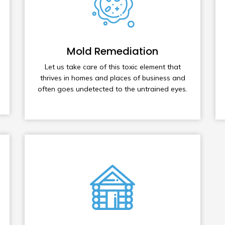
Mold Remediation
Let us take care of this toxic element that
thrives in homes and places of business and
often goes undetected to the untrained eyes.