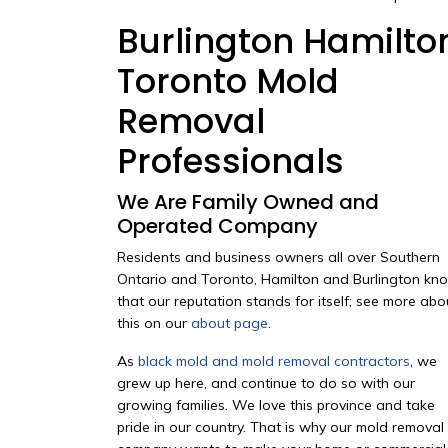
Burlington Hamilto
Toronto Mold
Removal
Professionals
We Are Family Owned and
Operated Company
Residents and business owners all over Southern
Ontario and Toronto, Hamilton and Burlington kn
that our reputation stands for itself; see more abo
this on our
about page
.
As
black mold and mold removal contractors
, we
grew up here, and continue to do so with our
growing families. We love this province and take
pride in our country. That is why our mold removal