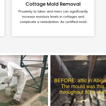
Cottage Mold Removal
Proximity to lakes and rivers can significantly
increase moisture levels in cottages and
complicate a remediation. As certified mold
remediators and cottage owners ourselves,
we are keenly aware of these issues and
uniquely qualified to provide you with the best
remediation services available as well as
valuable tips on preventative maintenance.