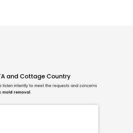
 GTA and Cottage Country
e listen intently to meet the requests and concerns
to
mold removal
.