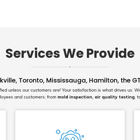
Services We Provide
kville, Toronto, Mississauga, Hamilton, the
fied unless our customers are! Your satisfaction is what drives us. W
ployees and customers; from
mold inspection, air quality testing
, 