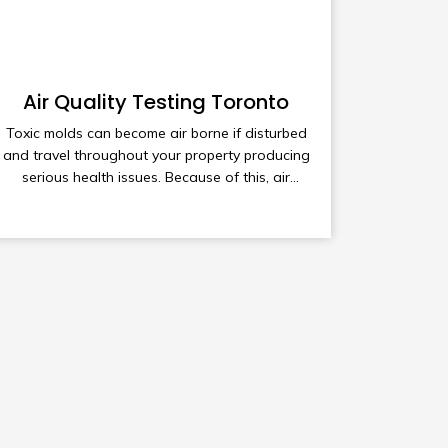
Air Quality Testing Toronto
Toxic molds can become air borne if disturbed
and travel throughout your property producing
serious health issues. Because of this, air
quality testing maybe required to understand
the full extent of mold contamination in your
home or business.