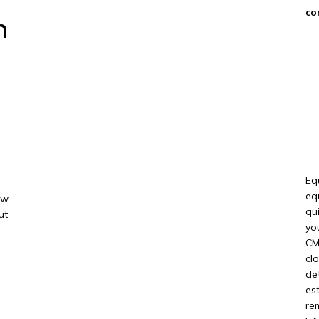
co
n
Eq
eq
ow
qu
ut
yo
CM
cl
de
es
re