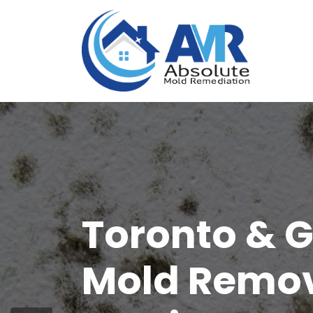
Disinfectio
Services in