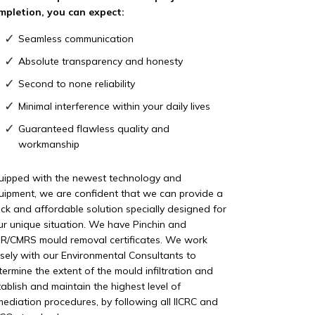
mpletion, you can expect:
Seamless communication
Absolute transparency and honesty
Second to none reliability
Minimal interference within your daily lives
Guaranteed flawless quality and
workmanship
uipped with the newest technology and
uipment, we are confident that we can provide a
ick and affordable solution specially designed for
ur unique situation. We have Pinchin and
R/CMRS mould removal certificates. We work
osely with our Environmental Consultants to
termine the extent of the mould infiltration and
tablish and maintain the highest level of
mediation procedures, by following all IICRC and