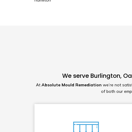
hamilton
We serve Burlington, Oa
At
Absolute Mould Remediation
we’re not satis
of both our em