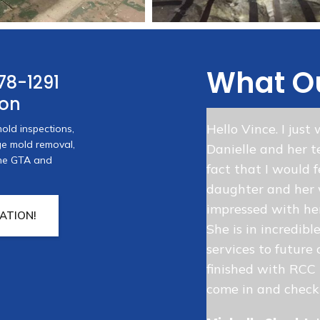
What Ou
78-1291
ion
MR for the excellent service they
Hello Vince. I jus
old inspections,
 water damage in my home. They
age mold removal,
Danielle and her t
30 minutes, brought in several
 the GTA and
fact that I would 
 fast, efficient and
daughter and her 
de me feel better from the
impressed with her
ATION!
She is in incredibl
services to future 
e Owner
finished with RCC I
come in and check 