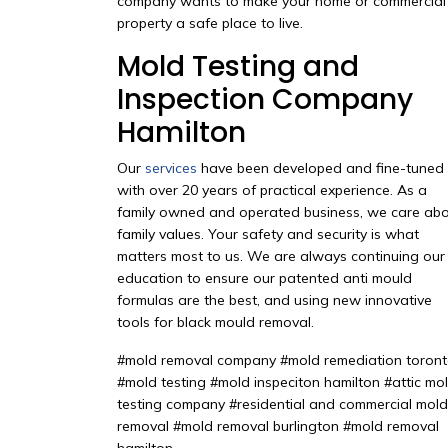
company wants to make your home or commercial
property a safe place to live.
Mold Testing and
Inspection Company
Hamilton
Our
services
have been developed and fine-tuned
with over 20 years of practical experience. As a
family owned and operated business, we care ab
family values. Your safety and security is what
matters most to us. We are always continuing our
education to ensure our patented anti mould
formulas are the best, and using new innovative
tools for black mould removal.
#mold removal company #mold remediation toron
#mold testing #mold inspeciton hamilton #attic mo
testing company #residential and commercial mold
removal #mold removal burlington #mold removal