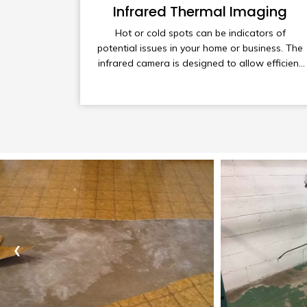
Infrared Thermal Imaging
Hot or cold spots can be indicators of
potential issues in your home or business. The
infrared camera is designed to allow efficient
scanning of your property to assist in detecting
these problem areas.
‹