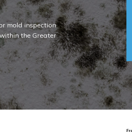
against air borne
rds
Fr