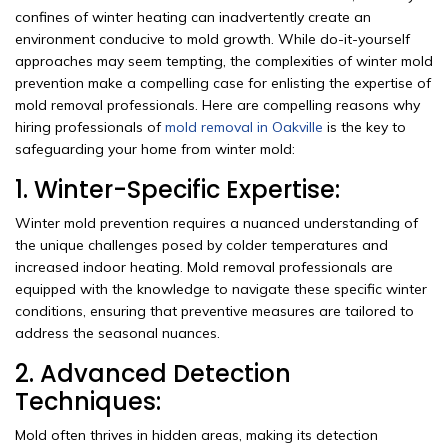
confines of winter heating can inadvertently create an
environment conducive to mold growth. While do-it-yourself
approaches may seem tempting, the complexities of winter mold
prevention make a compelling case for enlisting the expertise of
mold removal professionals. Here are compelling reasons why
hiring professionals of
mold removal in Oakville
is the key to
safeguarding your home from winter mold:
1. Winter-Specific Expertise:
Winter mold prevention requires a nuanced understanding of
the unique challenges posed by colder temperatures and
increased indoor heating. Mold removal professionals are
equipped with the knowledge to navigate these specific winter
conditions, ensuring that preventive measures are tailored to
address the seasonal nuances.
2. Advanced Detection
Techniques:
Mold often thrives in hidden areas, making its detection