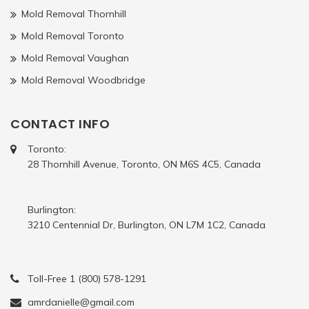
Mold Removal Thornhill
Mold Removal Toronto
Mold Removal Vaughan
Mold Removal Woodbridge
CONTACT INFO
Toronto:
28 Thornhill Avenue, Toronto, ON M6S 4C5, Canada
Burlington:
3210 Centennial Dr, Burlington, ON L7M 1C2, Canada
Toll-Free 1 (800) 578-1291
amrdanielle@gmail.com