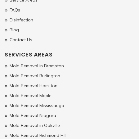
FAQs
Disinfection
Blog
Contact Us
SERVICES AREAS
Mold Removal in Brampton
Mold Removal Burlington
Mold Removal Hamilton
Mold Removal Maple
Mold Removal Mississauga
Mold Removal Niagara
Mold Removal in Oakville
Mold Removal Richmond Hill