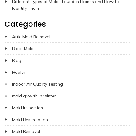
Different Types of Molds Found in Homes and How to
Identify Them
Categories
Attic Mold Removal
Black Mold
Blog
Health
Indoor Air Quality Testing
mold growth in winter
Mold Inspection
Mold Remediation
Mold Removal