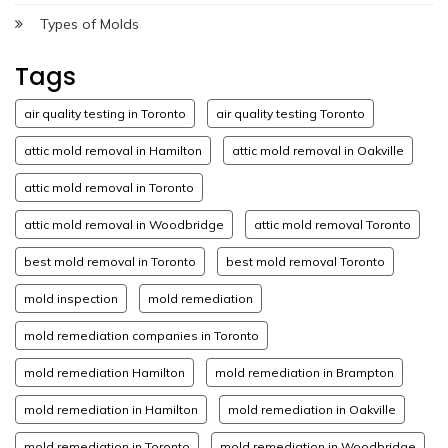
Types of Molds
Tags
air quality testing in Toronto
air quality testing Toronto
attic mold removal in Hamilton
attic mold removal in Oakville
attic mold removal in Toronto
attic mold removal in Woodbridge
attic mold removal Toronto
best mold removal in Toronto
best mold removal Toronto
mold inspection
mold remediation
mold remediation companies in Toronto
mold remediation Hamilton
mold remediation in Brampton
mold remediation in Hamilton
mold remediation in Oakville
mold remediation in Toronto
mold remediation in Woodbridge