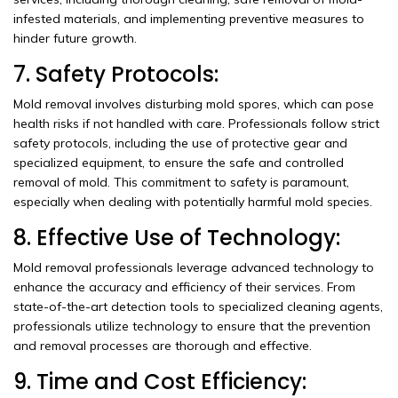
infested materials, and implementing preventive measures to
hinder future growth.
7. Safety Protocols:
Mold removal involves disturbing mold spores, which can pose
health risks if not handled with care. Professionals follow strict
safety protocols, including the use of protective gear and
specialized equipment, to ensure the safe and controlled
removal of mold. This commitment to safety is paramount,
especially when dealing with potentially harmful mold species.
8. Effective Use of Technology:
Mold removal professionals leverage advanced technology to
enhance the accuracy and efficiency of their services. From
state-of-the-art detection tools to specialized cleaning agents,
professionals utilize technology to ensure that the prevention
and removal processes are thorough and effective.
9. Time and Cost Efficiency: