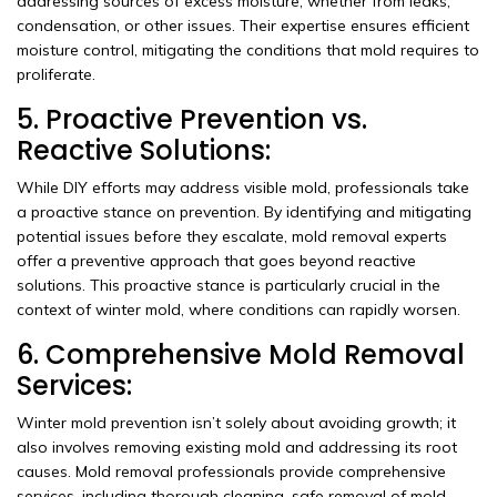
addressing sources of excess moisture, whether from leaks,
condensation, or other issues. Their expertise ensures efficient
moisture control, mitigating the conditions that mold requires to
proliferate.
5. Proactive Prevention vs.
Reactive Solutions:
While DIY efforts may address visible mold, professionals take
a proactive stance on prevention. By identifying and mitigating
potential issues before they escalate, mold removal experts
offer a preventive approach that goes beyond reactive
solutions. This proactive stance is particularly crucial in the
context of winter mold, where conditions can rapidly worsen.
6. Comprehensive Mold Removal
Services:
Winter mold prevention isn’t solely about avoiding growth; it
also involves removing existing mold and addressing its root
causes. Mold removal professionals provide comprehensive
services, including thorough cleaning, safe removal of mold-