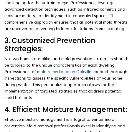
challenging for the untrained eye. Professionals leverage
advanced detection techniques, such as infrared cameras and
moisture meters, to identify mold in concealed spaces. This
comprehensive approach ensures that all potential mold threats
are uncovered, preventing hidden infestations from escalating.
3. Customized Prevention
Strategies:
No two homes are alike, and mold prevention strategies should
be tailored to the unique characteristics of each dwelling.
Professionals of
mold remediation in Oakville
conduct thorough
inspections to assess the specific vulnerabilities of your home
during winter. This personalized approach allows for the
implementation of targeted strategies that address potential
mold hotspots.
4. Efficient Moisture Management:
Effective moisture management is integral to winter mold
prevention. Mold removal professionals excel in identifying and