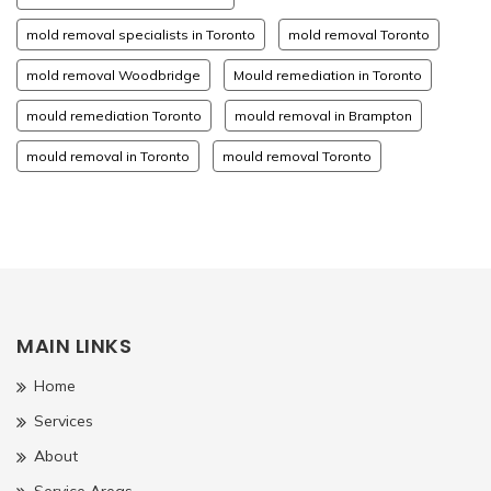
mold removal specialists in Toronto
mold removal Toronto
mold removal Woodbridge
Mould remediation in Toronto
mould remediation Toronto
mould removal in Brampton
mould removal in Toronto
mould removal Toronto
MAIN LINKS
Home
Services
About
Service Areas