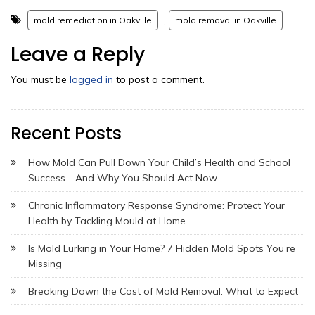
,
mold remediation in Oakville
mold removal in Oakville
Leave a Reply
You must be
logged in
to post a comment.
Recent Posts
How Mold Can Pull Down Your Child’s Health and School
Success—And Why You Should Act Now
Chronic Inflammatory Response Syndrome: Protect Your
Health by Tackling Mould at Home
Is Mold Lurking in Your Home? 7 Hidden Mold Spots You’re
Missing
Breaking Down the Cost of Mold Removal: What to Expect