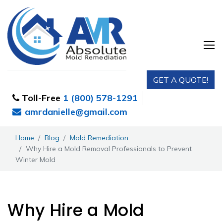
GET A QUOTE!
Toll-Free
1 (800) 578-1291
amrdanielle@gmail.com
Home
Blog
Mold Remediation
Why Hire a Mold Removal Professionals to Prevent
Winter Mold
Why Hire a Mold